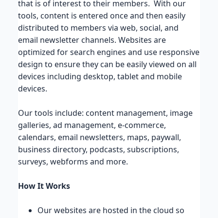
that is of interest to their members. With our
tools, content is entered once and then easily
distributed to members via web, social, and
email newsletter channels. Websites are
optimized for search engines and use responsive
design to ensure they can be easily viewed on all
devices including desktop, tablet and mobile
devices.
Our tools include: content management, image
galleries, ad management, e-commerce,
calendars, email newsletters, maps, paywall,
business directory, podcasts, subscriptions,
surveys, webforms and more.
How It Works
Our websites are hosted in the cloud so