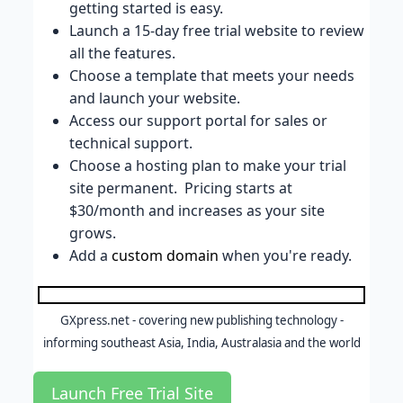
getting started is easy.
Launch a 15-day free trial website to review
all the features.
Choose a template that meets your needs
and launch your website.
Access our support portal for sales or
technical support.
Choose a hosting plan to make your trial
site permanent. Pricing starts at
$30/month and increases as your site
grows.
Add a
custom domain
when you're ready.
GXpress.net - covering new publishing technology -
informing southeast Asia, India, Australasia and the world
Launch Free Trial Site