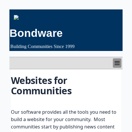
Bondware
Building Communities Since 1999
HOME
Websites for 
FEATURES
Communities
CUSTOMERS
PRICING
FREE TRIAL
SUPPORT
Our software provides all the tools you need to
ABOUT US
build a website for your community. Most
communities start by publishing news content
LOGIN