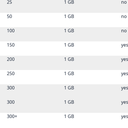
25
1 GB
no
50
1 GB
no
100
1 GB
no
150
1 GB
ye
200
1 GB
ye
250
1 GB
ye
300
1 GB
ye
300
1 GB
ye
300+
1 GB
ye