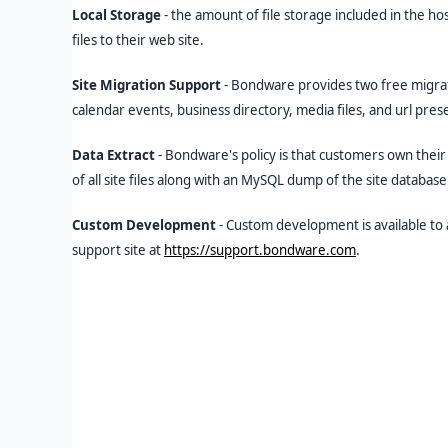
Local Storage
- the amount of file storage included in the h
files to their web site.
Site Migration Support
- Bondware provides two free migrati
calendar events, business directory, media files, and url pr
Data Extract
- Bondware's policy is that customers own their 
of all site files along with an MySQL dump of the site databas
Custom Development
- Custom development is available to
support site at
https://support.bondware.com
.