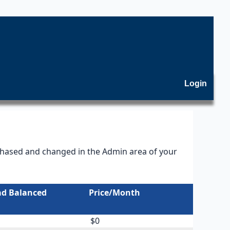
Login
rchased and changed in the Admin area of your
ad Balanced
Price/Month
$0