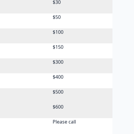
$30
$50
$100
s
$150
s
$300
s
$400
s
$500
s
$600
s
Please call