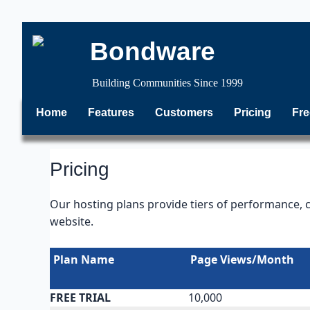
Bondware
Building Communities Since 1999
Home
Features
Customers
Pricing
Fre
Pricing
Our hosting plans provide tiers of performance, 
website.
Plan Name
Page Views/Month
FREE TRIAL
10,000