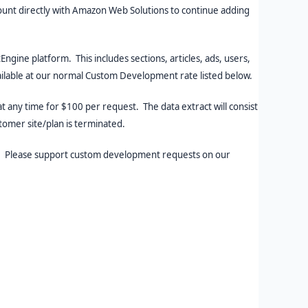
count directly with Amazon Web Solutions to continue adding
ine platform. This includes sections, articles, ads, users,
vailable at our normal Custom Development rate listed below.
t any time for $100 per request. The data extract will consist
stomer site/plan is terminated.
hr. Please support custom development requests on our