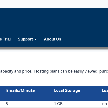
e Trial
Support
About Us
capacity and price. Hosting plans can be easily viewed, pu
Emails/Minute
Local Storage
Lo
5
1 GB
no