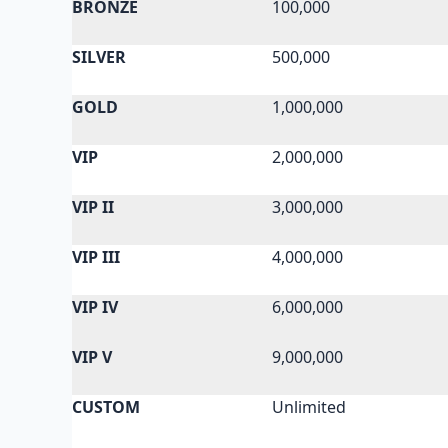
BRONZE
100,000
SILVER
500,000
GOLD
1,000,000
VIP
2,000,000
VIP II
3,000,000
VIP III
4,000,000
VIP IV
6,000,000
VIP V
9,000,000
CUSTOM
Unlimited