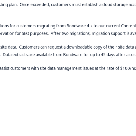
osting plan. Once exceeded, customers must establish a cloud storage ac
ons for customers migrating from Bondware 4.x to our current ContentEng
eservation for SEO purposes. After two migrations, migration support is a
site data. Customers can request a downloadable copy of their site data a
e. Data extracts are available from Bondware for up to 45 days after a cu
 assist customers with site data management issues at the rate of $100/